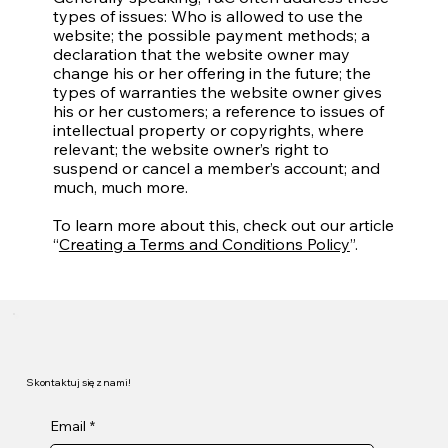
types of issues: Who is allowed to use the
website; the possible payment methods; a
declaration that the website owner may
change his or her offering in the future; the
types of warranties the website owner gives
his or her customers; a reference to issues of
intellectual property or copyrights, where
relevant; the website owner’s right to
suspend or cancel a member’s account; and
much, much more.
To learn more about this, check out our article
“
Creating a Terms and Conditions Policy
”.
Skontaktuj się z nami!
Email
*