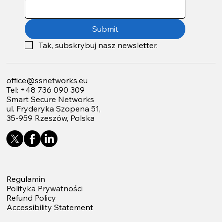
Submit
Tak, subskrybuj nasz newsletter.
office@ssnetworks.eu
Tel: +48 736 090 309
Smart Secure Networks
ul. Fryderyka Szopena 51,
35-959 Rzeszów, Polska
Regulamin
Polityka Prywatności
Refund Policy
Accessibility Statement