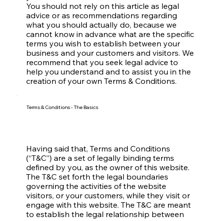
You should not rely on this article as legal
advice or as recommendations regarding
what you should actually do, because we
cannot know in advance what are the specific
terms you wish to establish between your
business and your customers and visitors. We
recommend that you seek legal advice to
help you understand and to assist you in the
creation of your own Terms & Conditions.
Terms & Conditions - The Basics
Having said that, Terms and Conditions
(“T&C”) are a set of legally binding terms
defined by you, as the owner of this website.
The T&C set forth the legal boundaries
governing the activities of the website
visitors, or your customers, while they visit or
engage with this website. The T&C are meant
to establish the legal relationship between