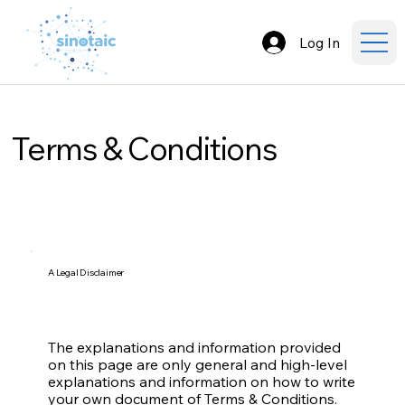
Log In
Terms & Conditions
A Legal Disclaimer
The explanations and information provided
on this page are only general and high-level
explanations and information on how to write
your own document of Terms & Conditions.