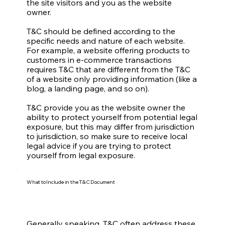
the site visitors and you as the website
owner.
T&C should be defined according to the
specific needs and nature of each website.
For example, a website offering products to
customers in e-commerce transactions
requires T&C that are different from the T&C
of a website only providing information (like a
blog, a landing page, and so on).
T&C provide you as the website owner the
ability to protect yourself from potential legal
exposure, but this may differ from jurisdiction
to jurisdiction, so make sure to receive local
legal advice if you are trying to protect
yourself from legal exposure.
What to Include in the T&C Document
Generally speaking, T&C often address these